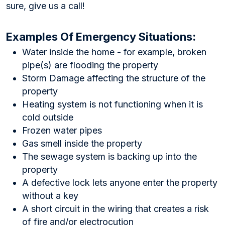
sure, give us a call!
Examples Of Emergency Situations:
Water inside the home - for example, broken
pipe(s) are flooding the property
Storm Damage affecting the structure of the
property
Heating system is not functioning when it is
cold outside
Frozen water pipes
Gas smell inside the property
The sewage system is backing up into the
property
A defective lock lets anyone enter the property
without a key
A short circuit in the wiring that creates a risk
of fire and/or electrocution