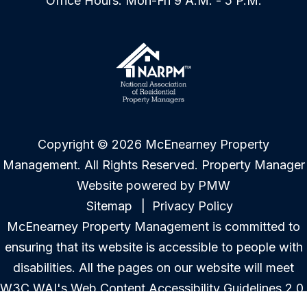
Office Hours: Mon-Fri 9 A.M. - 5 P.M.
Copyright © 2026 McEnearney Property
Management. All Rights Reserved. Property Manager
Website powered by
PMW
Sitemap
Privacy Policy
McEnearney Property Management is committed to
ensuring that its website is accessible to people with
disabilities. All the pages on our website will meet
W3C WAI's Web Content Accessibility Guidelines 2.0,