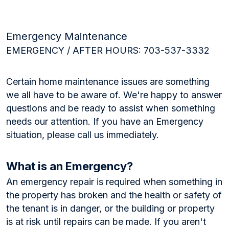
Emergency Maintenance
EMERGENCY / AFTER HOURS: 703-537-3332
Certain home maintenance issues are something
we all have to be aware of. We're happy to answer
questions and be ready to assist when something
needs our attention. If you have an Emergency
situation, please call us immediately.
What is an Emergency?
An emergency repair is required when something in
the property has broken and the health or safety of
the tenant is in danger, or the building or property
is at risk until repairs can be made. If you aren't