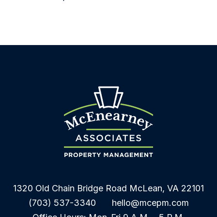
1320 Old Chain Bridge Road
McLean
,
VA
22101
(703) 537-3340
hello@mcepm.com