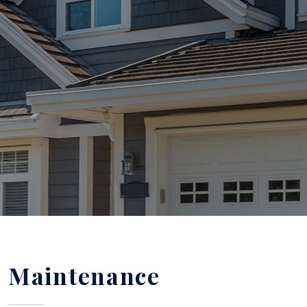
Maintenance