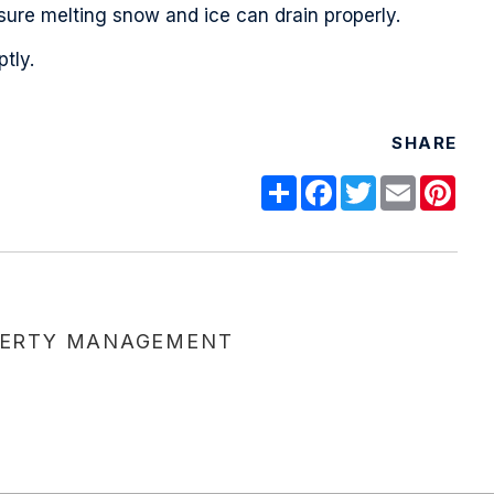
nsure melting snow and ice can drain properly.
tly.
SHARE
Share
Facebook
Twitter
Email
Pint
ERTY MANAGEMENT