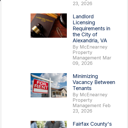
23, 2026
Landlord
Licensing
Requirements in
the City of
Alexandria, VA
By McEnearney
Property
Management Mar
09, 2026
Minimizing
Vacancy Between
Tenants
By McEnearney
Property
Management Feb
23, 2026
Fairfax County's