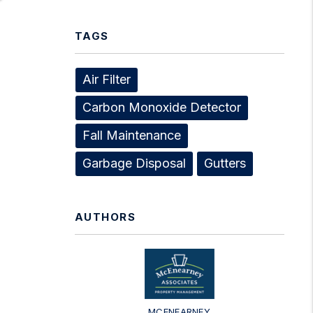
TAGS
Air Filter
Carbon Monoxide Detector
Fall Maintenance
Garbage Disposal
Gutters
AUTHORS
MCENEARNEY