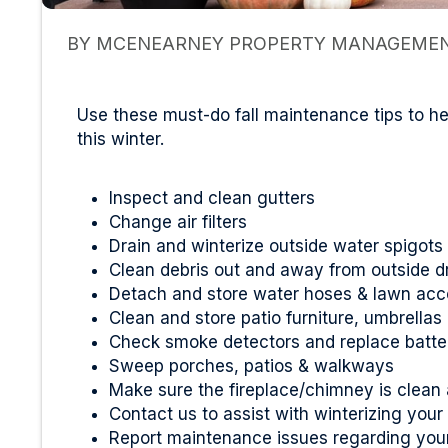
BY MCENEARNEY PROPERTY MANAGEMENT
Use these must-do fall maintenance tips to 
this winter.
Inspect and clean gutters
Change air filters
Drain and winterize outside water spigots
Clean debris out and away from outside d
Detach and store water hoses & lawn acc
Clean and store patio furniture, umbrella
Check smoke detectors and replace batte
Sweep porches, patios & walkways
Make sure the fireplace/chimney is clean
Contact us to assist with winterizing your
Report maintenance issues regarding your 