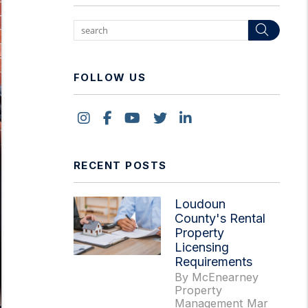
Sear
FOLLOW US
Instagram
Facebook
Youtube
Twitter
Linked In
RECENT POSTS
Loudoun
County's Rental
Property
Licensing
Requirements
By McEnearney
Property
Management Mar