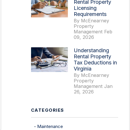
Rental Property
Licensing
Requirements
By McEnearney
Property
Management Feb
09, 2026
erest
Understanding
Rental Property
Tax Deductions in
Virginia
By McEnearney
Property
Management Jan
26, 2026
CATEGORIES
Maintenance