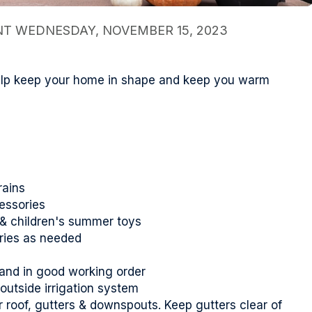
 WEDNESDAY, NOVEMBER 15, 2023
help keep your home in shape and keep you warm
rains
essories
s & children's summer toys
ries as needed
 and in good working order
 outside irrigation system
roof, gutters & downspouts. Keep gutters clear of