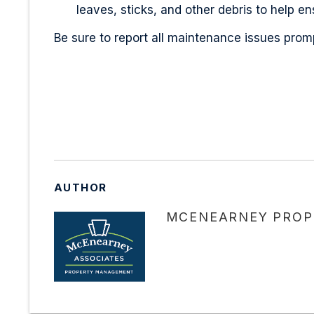
leaves, sticks, and other debris to help e
Be sure to report all maintenance issues promp
AUTHOR
MCENEARNEY PROP