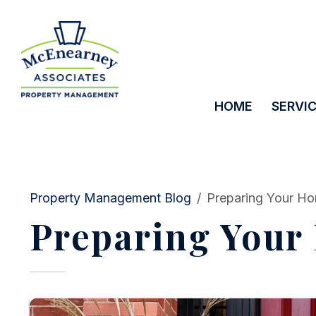
HOME
SERVI
Skip to main content
Property Management Blog
Preparing Your Ho
Preparing Your