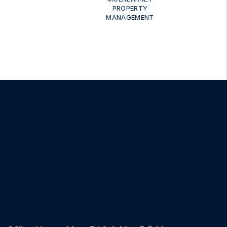
PROPERTY
MANAGEMENT