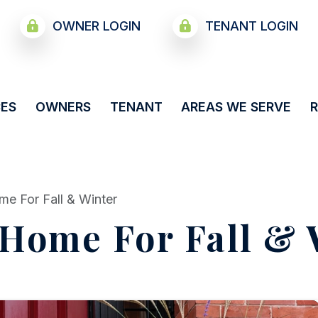
OWNER LOGIN
TENANT LOGIN
CES
OWNERS
TENANT
AREAS WE SERVE
me For Fall & Winter
 Home For Fall & 