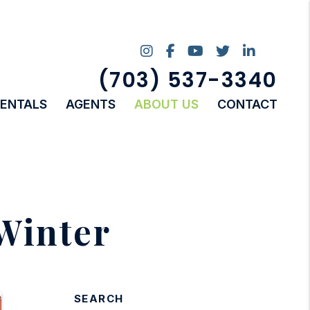
Instagram
Facebook
Youtube
Twitter
Linked I
(703) 537-3340
RENTALS
AGENTS
ABOUT US
CONTACT
Winter
SEARCH