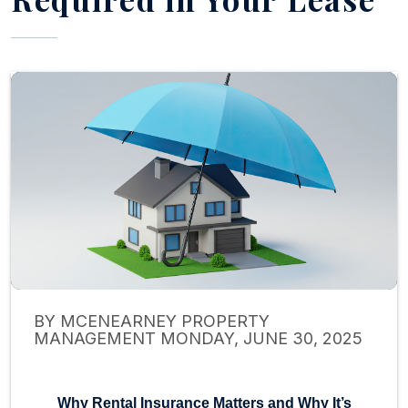
BY MCENEARNEY PROPERTY
MANAGEMENT MONDAY, JUNE 30, 2025
Why Rental Insurance Matters and Why It’s