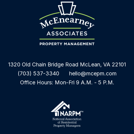
1320 Old Chain Bridge Road
McLean
,
VA
22101
(703) 537-3340
hello@mcepm.com
Office Hours: Mon-Fri 9 A.M. - 5 P.M.