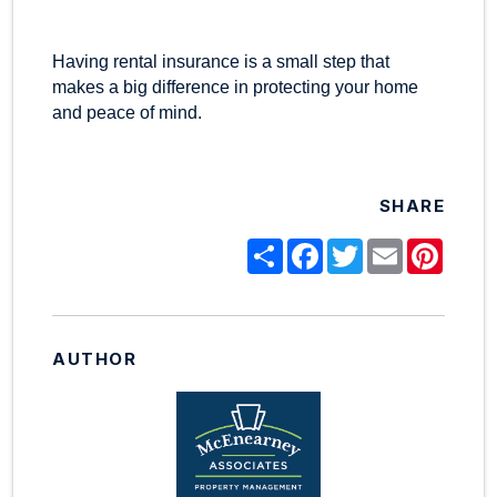
Having rental insurance is a small step that
makes a big difference in protecting your home
and peace of mind.
SHARE
Share
Facebook
Twitter
Email
Pinter
AUTHOR