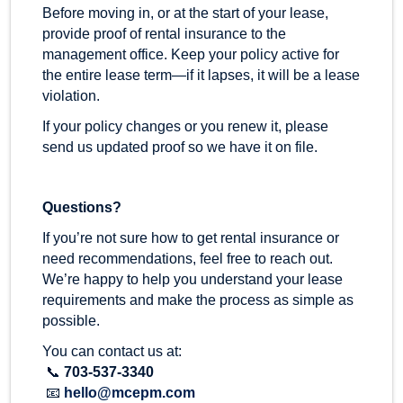
Before moving in, or at the start of your lease,
provide proof of rental insurance to the
management office. Keep your policy active for
the entire lease term—if it lapses, it will be a lease
violation.
If your policy changes or you renew it, please
send us updated proof so we have it on file.
Questions?
If you’re not sure how to get rental insurance or
need recommendations, feel free to reach out.
We’re happy to help you understand your lease
requirements and make the process as simple as
possible.
You can contact us at:
📞
703-537-3340
📧
hello@mcepm.com