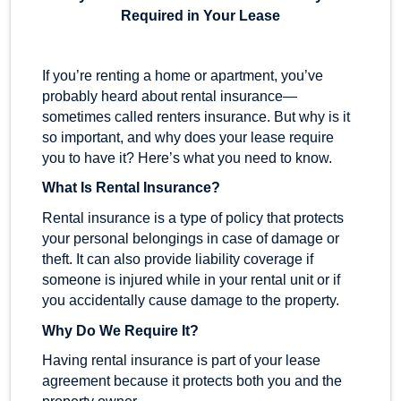
Required in Your Lease
If you’re renting a home or apartment, you’ve
probably heard about rental insurance—
sometimes called renters insurance. But why is it
so important, and why does your lease require
you to have it? Here’s what you need to know.
What Is Rental Insurance?
Rental insurance is a type of policy that protects
your personal belongings in case of damage or
theft. It can also provide liability coverage if
someone is injured while in your rental unit or if
you accidentally cause damage to the property.
Why Do We Require It?
Having rental insurance is part of your lease
agreement because it protects both you and the