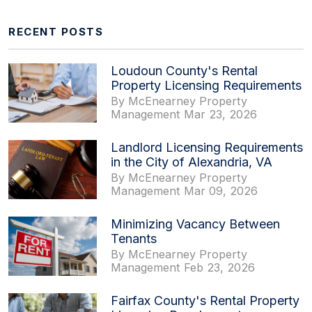
RECENT POSTS
Loudoun County's Rental
Property Licensing Requirements
By McEnearney Property
Management Mar 23, 2026
Landlord Licensing Requirements
in the City of Alexandria, VA
By McEnearney Property
Management Mar 09, 2026
Minimizing Vacancy Between
Tenants
By McEnearney Property
Management Feb 23, 2026
Fairfax County's Rental Property