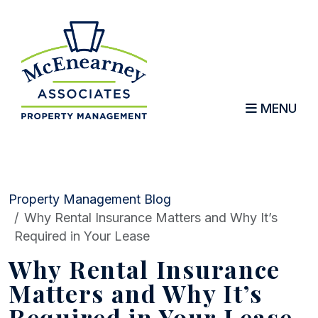
MENU
Skip to main content
Property Management Blog
Why Rental Insurance Matters and Why It’s
Required in Your Lease
Why Rental Insurance
Matters and Why It’s
Required in Your Lease