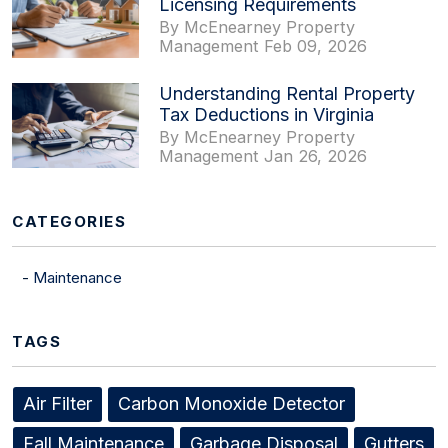
Licensing Requirements
By McEnearney Property
Management Feb 09, 2026
Understanding Rental Property
Tax Deductions in Virginia
By McEnearney Property
Management Jan 26, 2026
CATEGORIES
Maintenance
TAGS
Air Filter
Carbon Monoxide Detector
Fall Maintenance
Garbage Disposal
Gutters