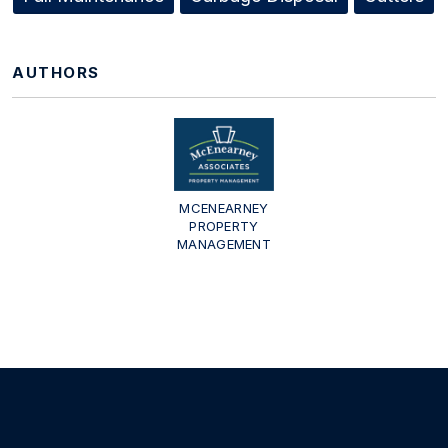
AUTHORS
MCENEARNEY
PROPERTY
MANAGEMENT