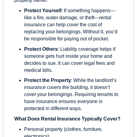
property owner.
Protect Yourself
: If something happens—
like a fire, water damage, or theft—rental
insurance can help cover the cost of
replacing your belongings. Without it, you’d
be responsible for paying out of pocket.
Protect Others
: Liability coverage helps if
someone gets hurt inside your home and
decides to sue. It can cover legal fees and
medical bills.
Protect the Property
: While the landlord’s
insurance covers the building, it doesn’t
cover your belongings. Requiring tenants to
have insurance ensures everyone is
protected in different ways.
What Does Rental Insurance Typically Cover?
Personal property (clothes, furniture,
electronics)