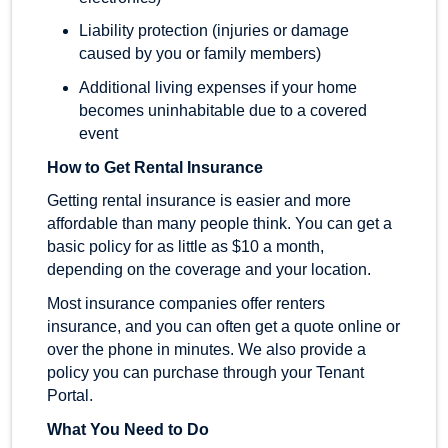
Liability protection (injuries or damage
caused by you or family members)
Additional living expenses if your home
becomes uninhabitable due to a covered
event
How to Get Rental Insurance
Getting rental insurance is easier and more
affordable than many people think. You can get a
basic policy for as little as $10 a month,
depending on the coverage and your location.
Most insurance companies offer renters
insurance, and you can often get a quote online or
over the phone in minutes. We also provide a
policy you can purchase through your Tenant
Portal.
What You Need to Do