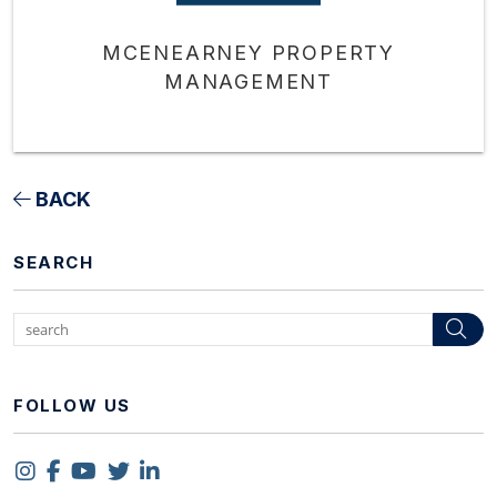
MCENEARNEY PROPERTY
MANAGEMENT
BACK
SEARCH
Se
FOLLOW US
Instagram
Facebook
Youtube
Twitter
Linked In