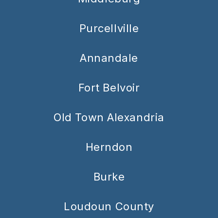
Purcellville
Annandale
Fort Belvoir
Old Town Alexandria
Herndon
Burke
Loudoun County