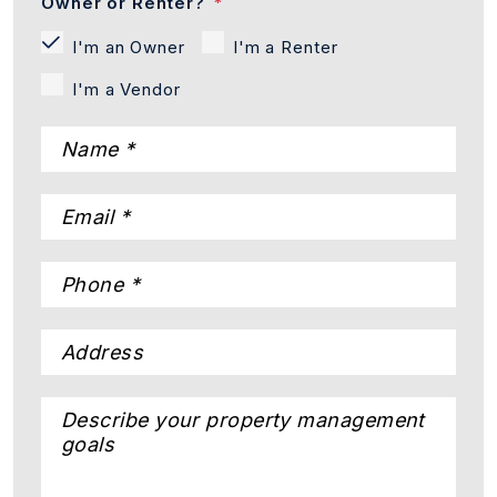
Owner or Renter?
I'm an Owner
I'm a Renter
I'm a Vendor