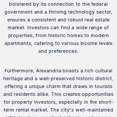
bolstered by its connection to the federal
government and a thriving technology sector,
ensures a consistent and robust real estate
market. Investors can find a wide range of
properties, from historic homes to modern
apartments, catering to various income levels
and preferences.
Furthermore, Alexandria boasts a rich cultural
heritage and a well-preserved historic district,
offering a unique charm that draws in tourists
and residents alike. This creates opportunities
for property investors, especially in the short-
term rental market. The city's well-maintained