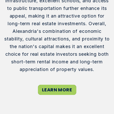
infrastructure, excellent schools, and access
to public transportation further enhance its
appeal, making it an attractive option for
long-term real estate investments. Overall,
Alexandria's combination of economic
stability, cultural attractions, and proximity to
the nation's capital makes it an excellent
choice for real estate investors seeking both
short-term rental income and long-term
appreciation of property values.
LEARN MORE