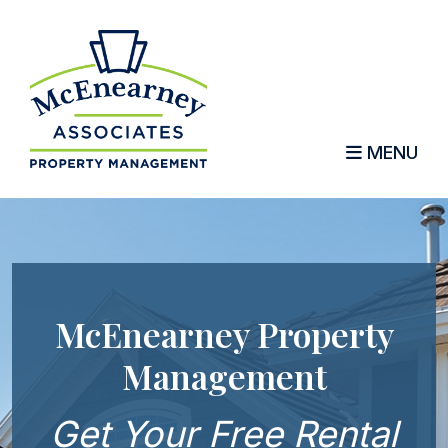
MENU
Skip to main content
McEnearney Property
Management
Get Your Free Rental