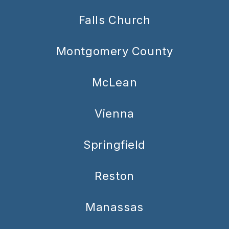
Falls Church
Montgomery County
McLean
Vienna
Springfield
Reston
Manassas