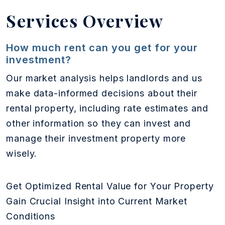
Services Overview
How much rent can you get for your
investment?
Our market analysis helps landlords and us
make data-informed decisions about their
rental property, including rate estimates and
other information so they can invest and
manage their investment property more
wisely.
Get Optimized Rental Value for Your Property
Gain Crucial Insight into Current Market
Conditions