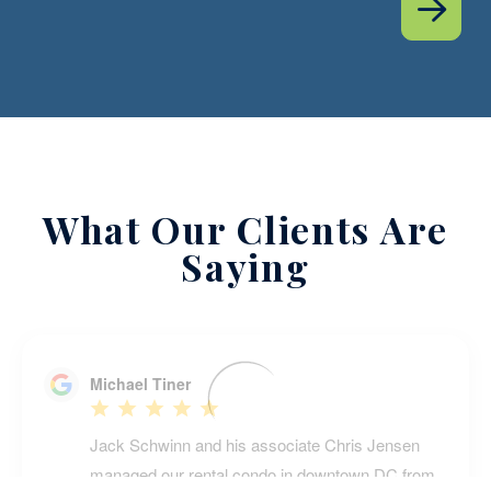
What Our Clients Are
Saying