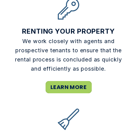
RENTING YOUR PROPERTY
We work closely with agents and
prospective tenants to ensure that the
rental process is concluded as quickly
and efficiently as possible.
LEARN MORE