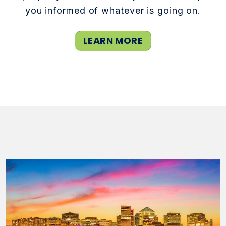
you informed of whatever is going on.
LEARN MORE