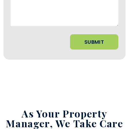
Submit
SUBMIT
As Your Property
Manager,
We Take Care