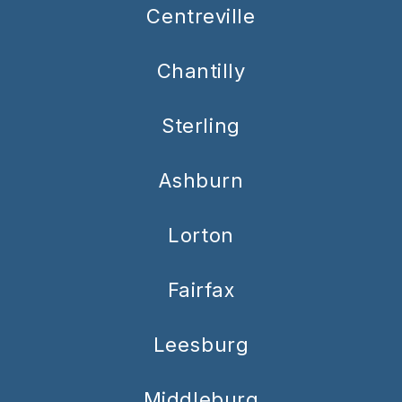
Centreville
Chantilly
Sterling
Ashburn
Lorton
Fairfax
Leesburg
Middleburg