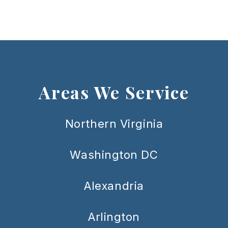
Areas We Service
Northern Virginia
Washington DC
Alexandria
Arlington