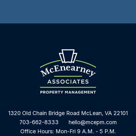
1320 Old Chain Bridge Road
McLean
,
VA
22101
703-662-8333
hello@mcepm.com
Office Hours: Mon-Fri 9 A.M. - 5 P.M.