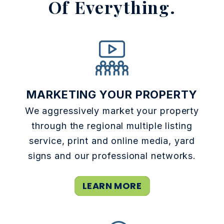
Of Everything.
MARKETING YOUR PROPERTY
We aggressively market your property
through the regional multiple listing
service, print and online media, yard
signs and our professional networks.
LEARN MORE