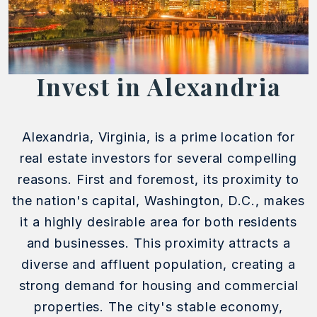
Invest in Alexandria
Alexandria, Virginia, is a prime location for
real estate investors for several compelling
reasons. First and foremost, its proximity to
the nation's capital, Washington, D.C., makes
it a highly desirable area for both residents
and businesses. This proximity attracts a
diverse and affluent population, creating a
strong demand for housing and commercial
properties. The city's stable economy,