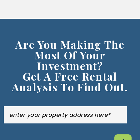
Are You Making The
Most Of Your
Investment?
Get A Free Rental
Analysis To Find Out.