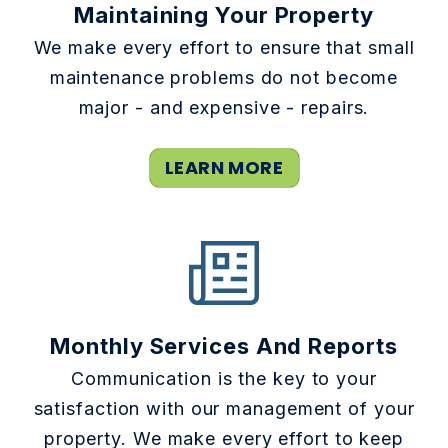
Maintaining Your Property
We make every effort to ensure that small
maintenance problems do not become
major - and expensive - repairs.
LEARN MORE
Monthly Services And Reports
Communication is the key to your
satisfaction with our management of your
property. We make every effort to keep