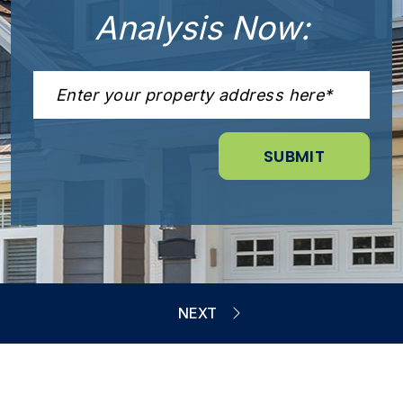
Analysis Now: