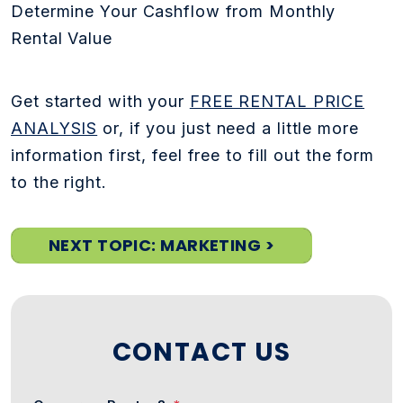
Determine Your Cashflow from Monthly
Rental Value
Get started with your
FREE RENTAL PRICE
ANALYSIS
or, if you just need a little more
information first, feel free to fill out the form
to the right.
NEXT TOPIC: MARKETING >
CONTACT US