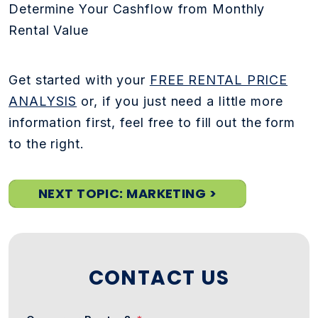
Determine Your Cashflow from Monthly
Rental Value
Get started with your
FREE RENTAL PRICE
ANALYSIS
or, if you just need a little more
information first, feel free to fill out the form
to the right.
NEXT TOPIC: MARKETING >
CONTACT US