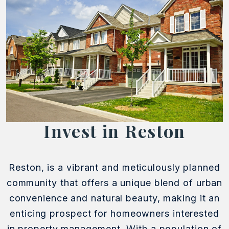
Invest in Reston
Reston, is a vibrant and meticulously planned
community that offers a unique blend of urban
convenience and natural beauty, making it an
enticing prospect for homeowners interested
in property management. With a population of