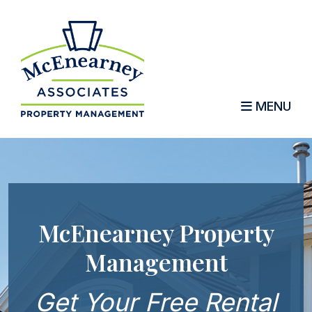
MENU
Skip to main content
McEnearney Property
Management
Get Your Free Rental