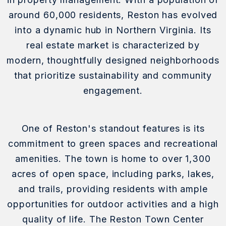
around 60,000 residents, Reston has evolved
into a dynamic hub in Northern Virginia. Its
real estate market is characterized by
modern, thoughtfully designed neighborhoods
that prioritize sustainability and community
engagement.
One of Reston's standout features is its
commitment to green spaces and recreational
amenities. The town is home to over 1,300
acres of open space, including parks, lakes,
and trails, providing residents with ample
opportunities for outdoor activities and a high
quality of life. The Reston Town Center