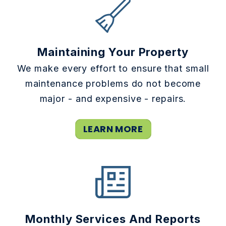
Maintaining Your Property
We make every effort to ensure that small
maintenance problems do not become
major - and expensive - repairs.
LEARN MORE
Monthly Services And Reports