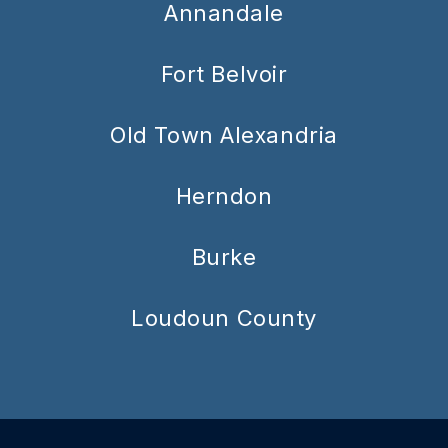
Annandale
Fort Belvoir
Old Town Alexandria
Herndon
Burke
Loudoun County