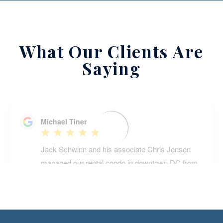
What Our Clients Are
Saying