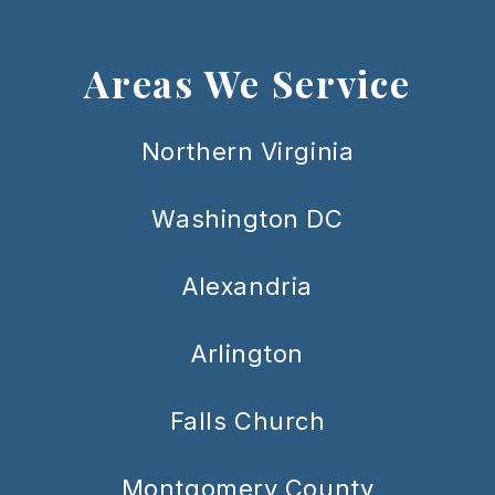
Areas We Service
Northern Virginia
Washington DC
Alexandria
Arlington
Falls Church
Montgomery County