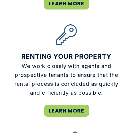
LEARN MORE
RENTING YOUR PROPERTY
We work closely with agents and
prospective tenants to ensure that the
rental process is concluded as quickly
and efficiently as possible.
LEARN MORE