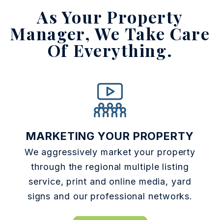
As Your Property
Manager,
We Take Care
Of Everything.
MARKETING YOUR PROPERTY
We aggressively market your property
through the regional multiple listing
service, print and online media, yard
signs and our professional networks.