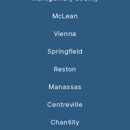
McLean
Vienna
Springfield
Reston
Manassas
Centreville
Chantilly