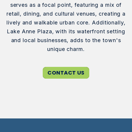
serves as a focal point, featuring a mix of
retail, dining, and cultural venues, creating a
lively and walkable urban core. Additionally,
Lake Anne Plaza, with its waterfront setting
and local businesses, adds to the town's
unique charm.
CONTACT US