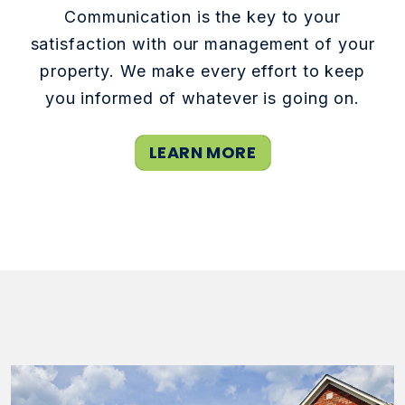
Communication is the key to your
satisfaction with our management of your
property. We make every effort to keep
you informed of whatever is going on.
LEARN MORE