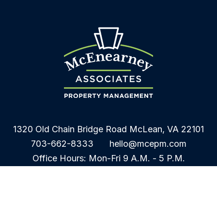
1320 Old Chain Bridge Road
McLean
,
VA
22101
703-662-8333
hello@mcepm.com
Office Hours: Mon-Fri 9 A.M. - 5 P.M.