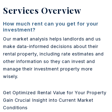
Services Overview
How much rent can you get for your
investment?
Our market analysis helps landlords and us
make data-informed decisions about their
rental property, including rate estimates and
other information so they can invest and
manage their investment property more
wisely.
Get Optimized Rental Value for Your Property
Gain Crucial Insight into Current Market
Conditions