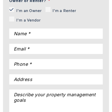
Owner or Renter?
I'm an Owner
I'm a Renter
I'm a Vendor