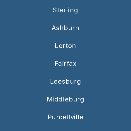
Sterling
Ashburn
Lorton
Fairfax
Leesburg
Middleburg
Purcellville