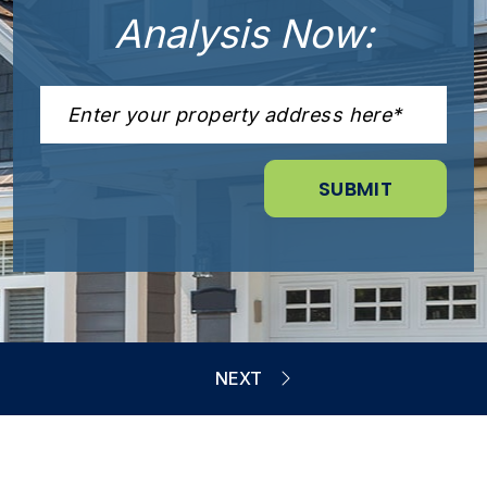
Analysis Now: