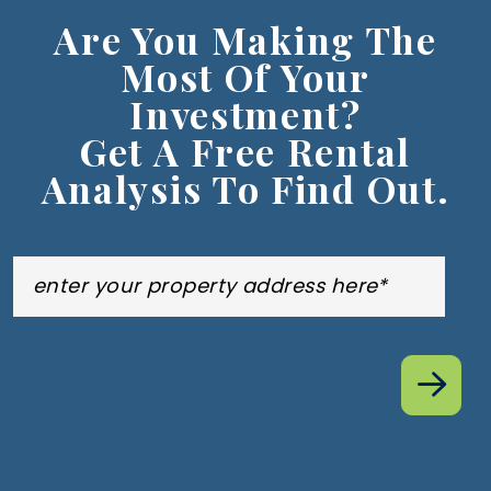
Are You Making The
Most Of Your
Investment?
Get A Free Rental
Analysis To Find Out.