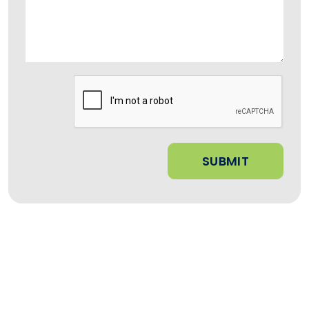
Submit
SUBMIT